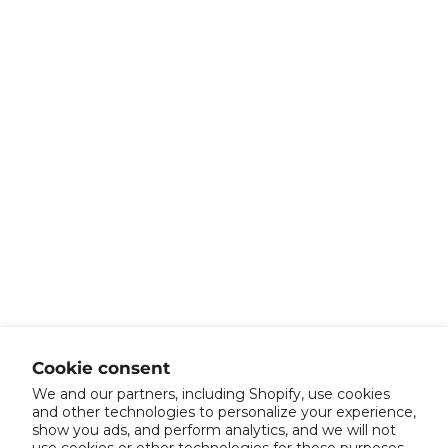
Cookie consent
We and our partners, including Shopify, use cookies
and other technologies to personalize your experience,
show you ads, and perform analytics, and we will not