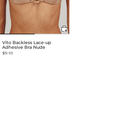
Vito Backless Lace-up
Adhesive Bra Nude
$19.99