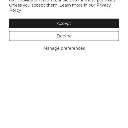
use cookies or other technologies for these purposes
unless you accept them. Learn more in our
Privacy
Policy
Accept
Decline
Manage preferences
Buy Now, Pay Later
Free Shipping Over
Same Day
$100
Dispatch*