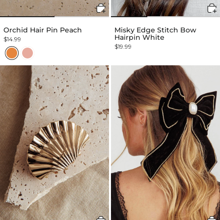
Orchid Hair Pin Peach
Misky Edge Stitch Bow
Hairpin White
$14.99
$19.99