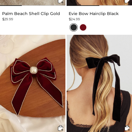
Palm Beach Shell Clip Gold
Evie Bow Hairclip Black
$29.99
$24.99