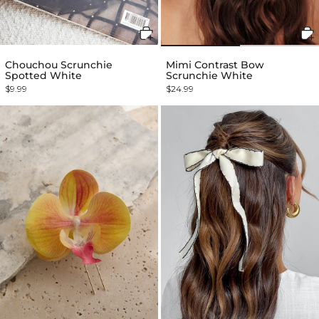
Chouchou Scrunchie
Mimi Contrast Bow
Spotted White
Scrunchie White
$9.99
$24.99