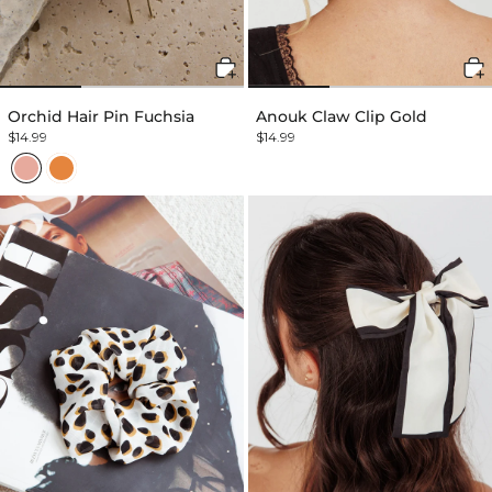
Orchid Hair Pin Fuchsia
Anouk Claw Clip Gold
$14.99
$14.99