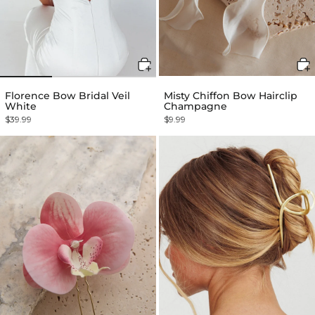
Florence Bow Bridal Veil
Misty Chiffon Bow Hairclip
White
Champagne
$39.99
$9.99