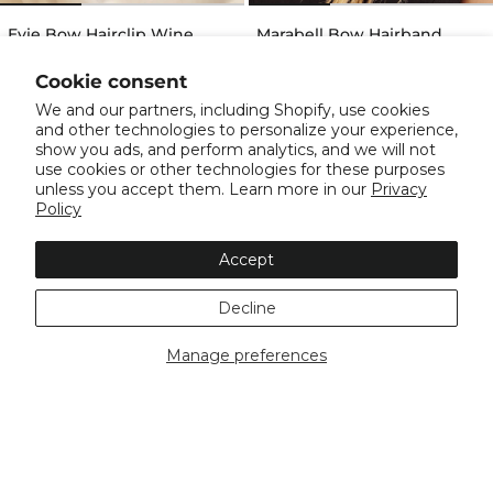
Evie Bow Hairclip Wine
Marabell Bow Hairband
Black
$24.99
$24.99
Cookie consent
We and our partners, including Shopify, use cookies
and other technologies to personalize your experience,
show you ads, and perform analytics, and we will not
use cookies or other technologies for these purposes
unless you accept them. Learn more in our
Privacy
Policy
Accept
Decline
Manage preferences