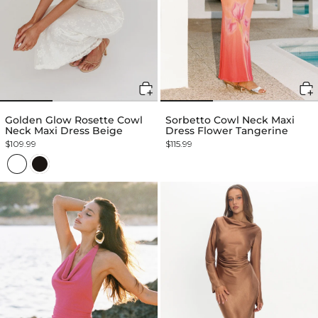
Golden Glow Rosette Cowl
Sorbetto Cowl Neck Maxi
Neck Maxi Dress Beige
Dress Flower Tangerine
$109.99
$115.99