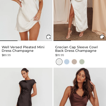
Well Versed Pleated Mini
Grecian Cap Sleeve Cowl
Dress Champagne
Back Dress Champagne
$89.99
$99.99