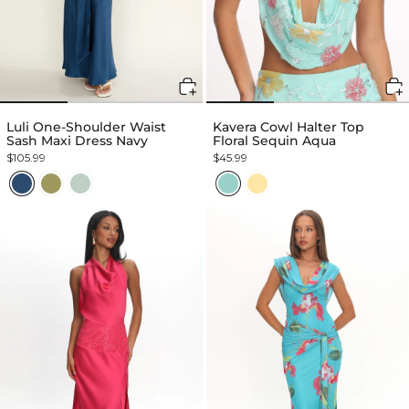
Luli One-Shoulder Waist
Kavera Cowl Halter Top
Sash Maxi Dress Navy
Floral Sequin Aqua
$105.99
$45.99