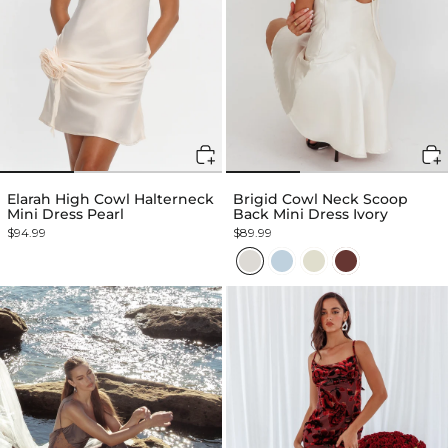
Elarah High Cowl Halterneck
Brigid Cowl Neck Scoop
Mini Dress Pearl
Back Mini Dress Ivory
$94.99
$89.99