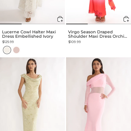
Lucerne Cowl Halter Maxi
Virgo Season Draped
Dress Embellished Ivory
Shoulder Maxi Dress Orchid
Pink
$125.99
$109.99