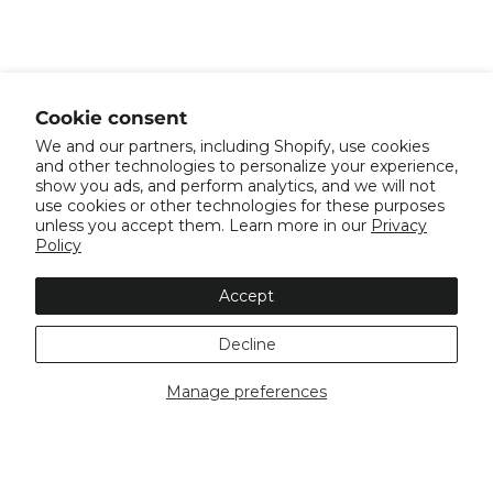
Cookie consent
We and our partners, including Shopify, use cookies
and other technologies to personalize your experience,
show you ads, and perform analytics, and we will not
use cookies or other technologies for these purposes
unless you accept them. Learn more in our
Privacy
Policy
Accept
Decline
Manage preferences