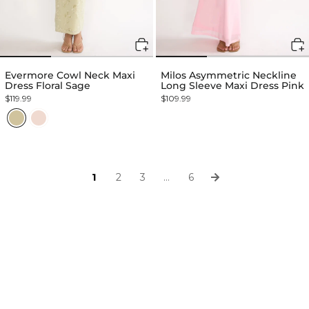
Evermore Cowl Neck Maxi
Milos Asymmetric Neckline
Dress Floral Sage
Long Sleeve Maxi Dress Pink
$119.99
$109.99
1
2
3
…
6