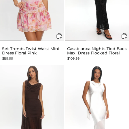
Set Trends Twist Waist Mini
Casablanca Nights Tied Back
Dress Floral Pink
Maxi Dress Flocked Floral
$89.99
$109.99