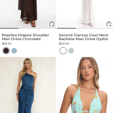
Rosellea Draped Shoulder
Second Glances Cowl Neck
Maxi Dress Chocolate
Backless Maxi Dress Oyster
$119.99
$129.99