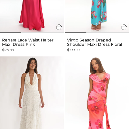
Renara Lace Waist Halter
Virgo Season Draped
Maxi Dress Pink
Shoulder Maxi Dress Floral
$129.99
$109.99