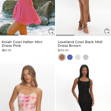
Koiah Cowl Halter Mini
Loveland Cowl Back Midi
Dress Pink
Dress Brown
$89.99
$109.99