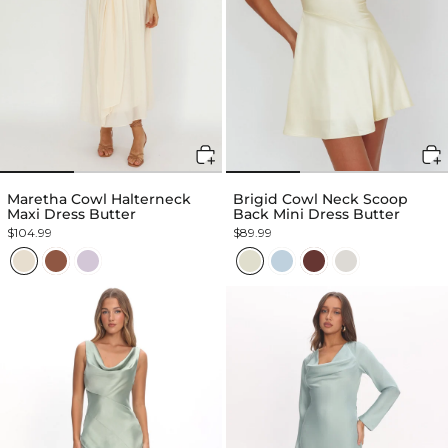
Maretha Cowl Halterneck
Brigid Cowl Neck Scoop
Maxi Dress Butter
Back Mini Dress Butter
$104.99
$89.99