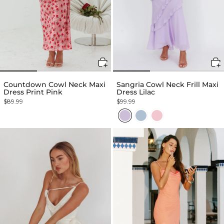
Countdown Cowl Neck Maxi
Sangria Cowl Neck Frill Maxi
Dress Print Pink
Dress Lilac
$89.99
$99.99