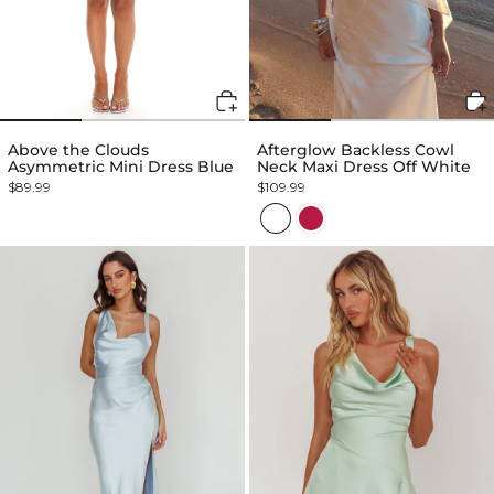
Above the Clouds
Afterglow Backless Cowl
Asymmetric Mini Dress Blue
Neck Maxi Dress Off White
$89.99
$109.99