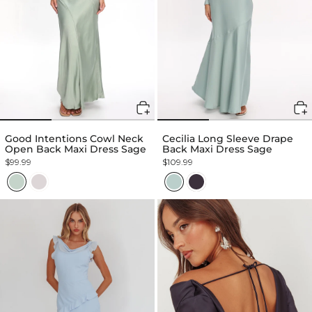
Good Intentions Cowl Neck
Cecilia Long Sleeve Drape
Open Back Maxi Dress Sage
Back Maxi Dress Sage
$99.99
$109.99