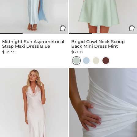
Midnight Sun Asymmetrical
Brigid Cowl Neck Scoop
Strap Maxi Dress Blue
Back Mini Dress Mint
$109.99
$89.99