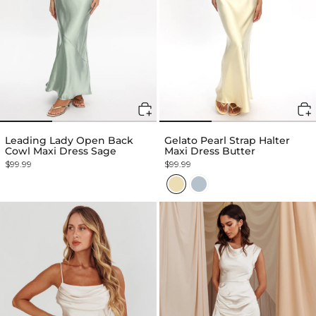
Leading Lady Open Back
Gelato Pearl Strap Halter
Cowl Maxi Dress Sage
Maxi Dress Butter
$99.99
$99.99