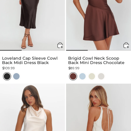
Loveland Cap Sleeve Cowl
Brigid Cowl Neck Scoop
Back Midi Dress Black
Back Mini Dress Chocolate
$109.99
$89.99