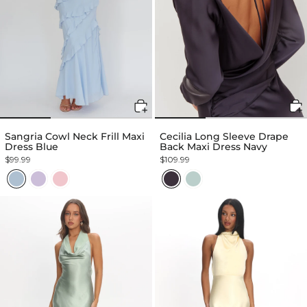
Sangria Cowl Neck Frill Maxi
Cecilia Long Sleeve Drape
Dress Blue
Back Maxi Dress Navy
$99.99
$109.99