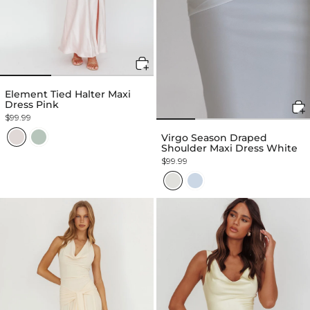
Element Tied Halter Maxi
Dress Pink
$99.99
Virgo Season Draped
Shoulder Maxi Dress White
$99.99