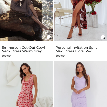
Emmerson Cut-Out Cowl
Personal Invitation Split
Neck Dress Warm Grey
Maxi Dress Floral Red
$99.99
$99.99