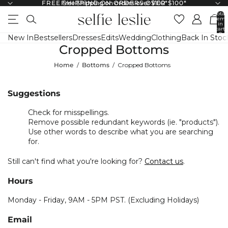
FREE SHIPPING ON ORDERS OVER $100*
Free Shipping on orders over $100*
↵
↵
↵
↵
Skip to content
Skip to menu
Skip to footer
Open Accessibility Widget
Total
items
in
cart:
0
New In
Bestsellers
Dresses
Edits
Wedding
Clothing
Back In Stoc
Cropped Bottoms
Home
Bottoms
Cropped Bottoms
Suggestions
Check for misspellings.
Remove possible redundant keywords (ie. "products").
Use other words to describe what you are searching
for.
Still can't find what you're looking for?
Contact us
.
Hours
Monday - Friday, 9AM - 5PM PST. (Excluding Holidays)
Email