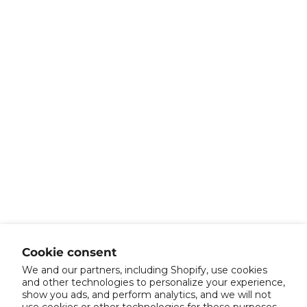
Cookie consent
We and our partners, including Shopify, use cookies
and other technologies to personalize your experience,
show you ads, and perform analytics, and we will not