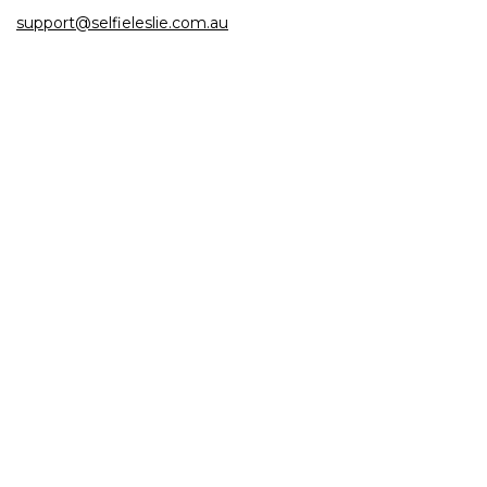
support@selfieleslie.com.au