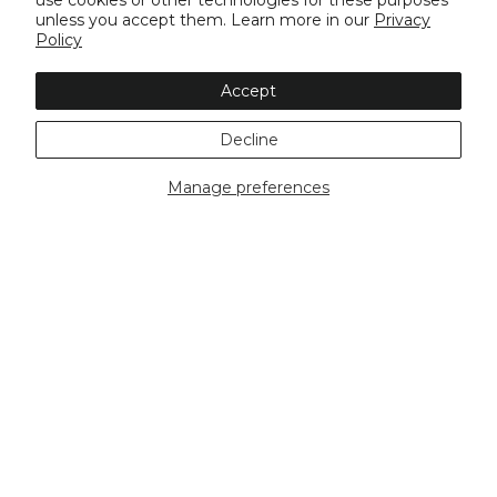
use cookies or other technologies for these purposes
unless you accept them. Learn more in our
Privacy
Policy
Accept
Decline
Manage preferences
Buy Now, Pay Later
Free Shipping Over
Same Day
$100
Dispatch*