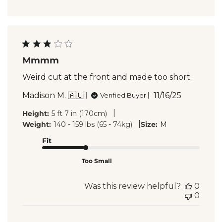
Mmmm
Weird cut at the front and made too short.
Published
Madison M. 🇦🇺
11/16/25
Verified Buyer
date
|
Height:
5 ft 7 in (170cm)
|
Weight:
140 - 159 lbs (65 - 74kg)
Size:
M
Fit
Too Small
Was this review helpful?
0
0