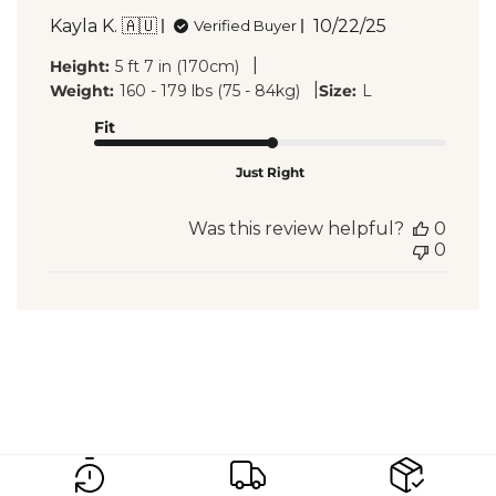
Published
Kayla K. 🇦🇺
10/22/25
Verified Buyer
date
|
Height:
5 ft 7 in (170cm)
|
Weight:
160 - 179 lbs (75 - 84kg)
Size:
L
Fit
Just Right
Was this review helpful?
0
0