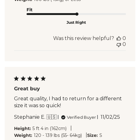
Fit
Just Right
Was this review helpful?
0
0
Great buy
Great quality, I had to return for a different
size it was so quick!
Published
Stephanie E. 🇺🇸
11/02/25
Verified Buyer
date
|
Height:
5 ft 4 in (162cm)
|
Weight:
120 - 139 lbs (55- 64kg)
Size:
S