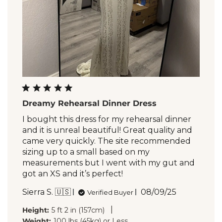
Dreamy Rehearsal Dinner Dress
I bought this dress for my rehearsal dinner
and it is unreal beautiful! Great quality and
came very quickly. The site recommended
sizing up to a small based on my
measurements but I went with my gut and
got an XS and it’s perfect!
Published
Sierra S. 🇺🇸
08/09/25
Verified Buyer
date
|
Height:
5 ft 2 in (157cm)
Weight:
100 lbs (45kg) or Less