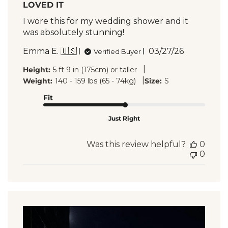
LOVED IT
I wore this for my wedding shower and it
was absolutely stunning!
Published
Emma E. 🇺🇸
03/27/26
Verified Buyer
date
|
Height:
5 ft 9 in (175cm) or taller
|
Weight:
140 - 159 lbs (65 - 74kg)
Size:
S
Fit
Just Right
Was this review helpful?
0
0