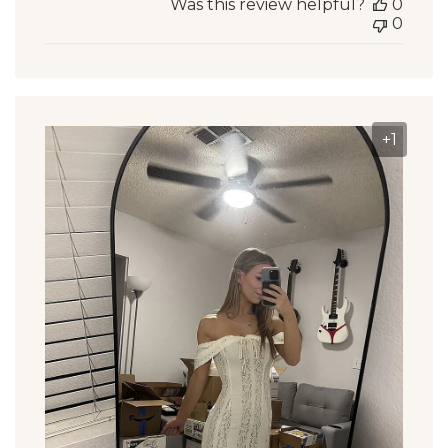
Was this review helpful?
0
0
+1