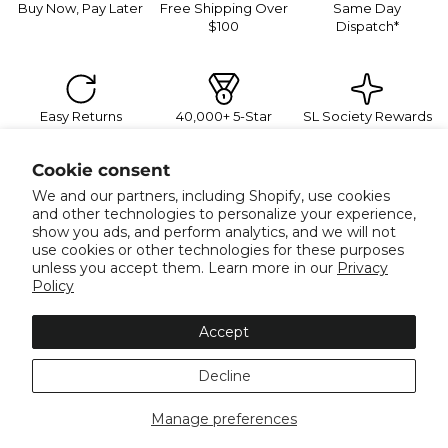
Buy Now, Pay Later
Free Shipping Over
Same Day
$100
Dispatch*
Easy Returns
40,000+ 5-Star
SL Society Rewards
Reviews
Sign Up For Exclusive Promotions
Cookie consent
Join our mailing list for 10% off your next order, plus
exclusive sales and trend alerts
We and our partners, including Shopify, use cookies
Email
and other technologies to personalize your experience,
show you ads, and perform analytics, and we will not
use cookies or other technologies for these purposes
unless you accept them. Learn more in our
Privacy
Policy
Info
Accept
About
More Info
Decline
Collections
Facebook
Instagram
Tiktok
Twitter
Pinterest
Manage preferences
Payment methods