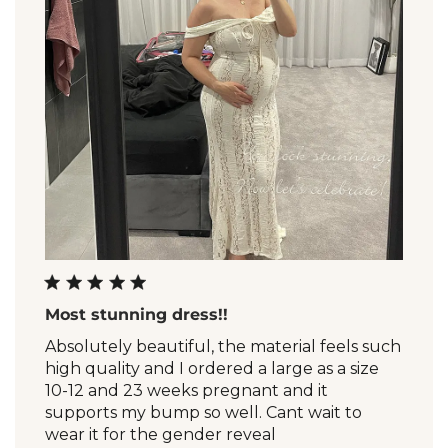
Most stunning dress!!
Absolutely beautiful, the material feels such
high quality and I ordered a large as a size
10-12 and 23 weeks pregnant and it
supports my bump so well. Cant wait to
wear it for the gender reveal