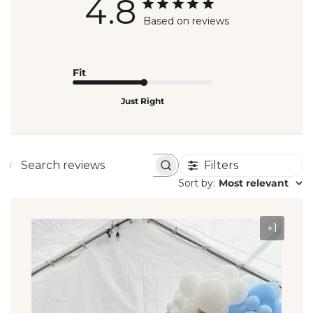
4.8
Based on reviews
Fit
Just Right
Filters
Search
Sort by
:
Most relevant
reviews
+1