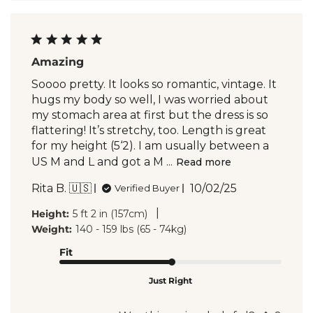
Amazing
Soooo pretty. It looks so romantic, vintage. It
hugs my body so well, I was worried about
my stomach area at first but the dress is so
flattering! It’s stretchy, too. Length is great
for my height (5‘2). I am usually between a
US M and L and got a M ...
Read more
Published
Rita B. 🇺🇸
10/02/25
Verified Buyer
date
|
Height:
5 ft 2 in (157cm)
Weight:
140 - 159 lbs (65 - 74kg)
Fit
Just Right