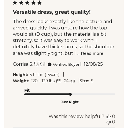
Versatile dress, great quality!
The dress looks exactly like the picture and
arrived quickly. I was unsure how the top
would sit (D cup), but the material is a bit
stretchy, so it was easy to work with! I
definitely have thicker arms, so the shoulder
area was slightly tight, but I ...
Read more
Published
Corrisa S. 🇺🇸
12/08/25
Verified Buyer
date
|
Height:
5 ft 1 in (155cm)
|
Weight:
120 - 139 lbs (55- 64kg)
Size:
S
Fit
Just Right
Was this review helpful?
0
0