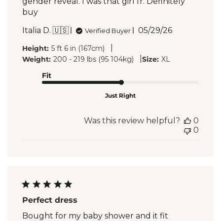
gender reveal. I was that girl fr. Definitely
buy
Published
Italia D. 🇺🇸
05/29/26
Verified Buyer
date
|
Height:
5 ft 6 in (167cm)
|
Weight:
200 - 219 lbs (95 104kg)
Size:
XL
Fit
Just Right
Was this review helpful?
0
0
Perfect dress
Bought for my baby shower and it fit