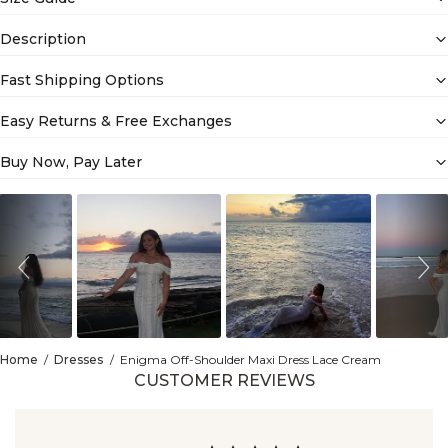
Description
Fast Shipping Options
Easy Returns & Free Exchanges
Buy Now, Pay Later
Slideshow
Slide
controls
Home
Dresses
Enigma Off-Shoulder Maxi Dress Lace Cream
CUSTOMER REVIEWS