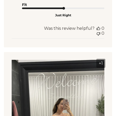
Fit
Just Right
Was this review helpful?
0
0
+1