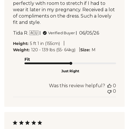
perfectly with room to stretch if I had to
wear it later in my pregnancy. Received a lot
of compliments on the dress. Such a lovely
fit and style.
Published
Tida R. 🇦🇺
06/05/26
Verified Buyer
date
|
Height:
5 ft 1 in (155cm)
|
Weight:
120 - 139 lbs (55- 64kg)
Size:
M
Fit
Just Right
Was this review helpful?
0
0