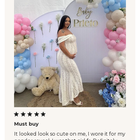
Must buy
It looked look so cute on me, I wore it for my