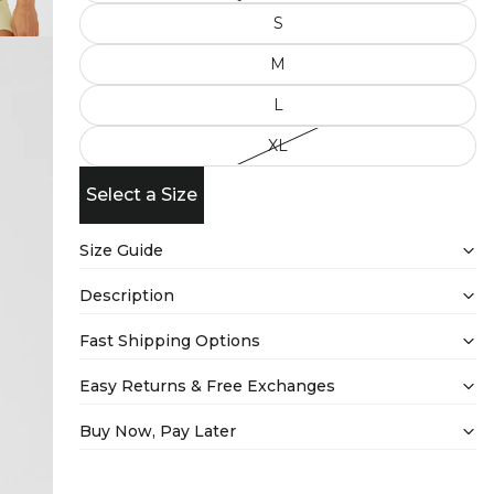
S
M
L
XL
Select a Size
Size Guide
Description
Fast Shipping Options
Easy Returns & Free Exchanges
Buy Now, Pay Later