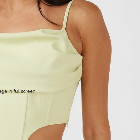
e in full screen