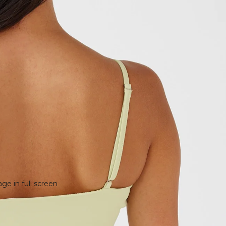
e in full screen