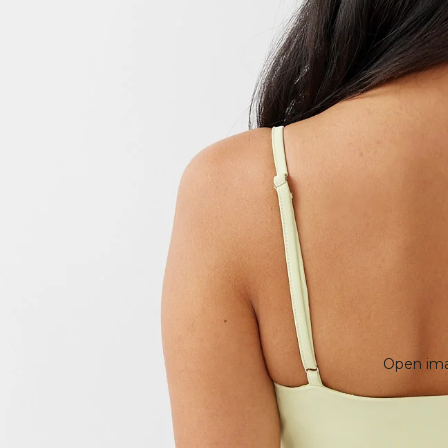
Open imag