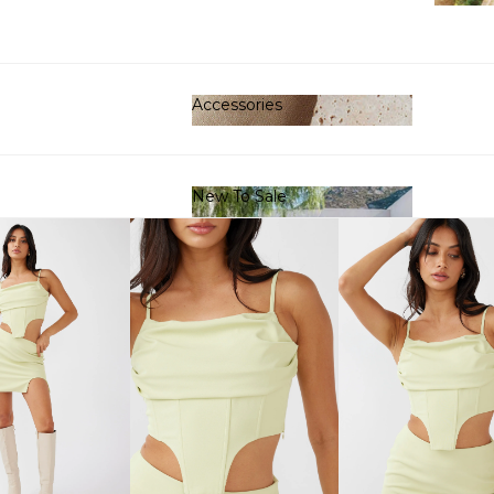
Clot
Accessories
Accessories
New To Sale