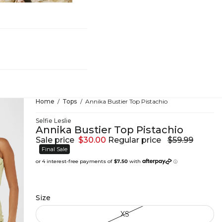
hing
Home
Tops
Annika Bustier Top Pistachio
Selfie Leslie
Annika Bustier Top Pistachio
Sale price
$30.00
Regular price
$59.99
Final Sale
Size
XS