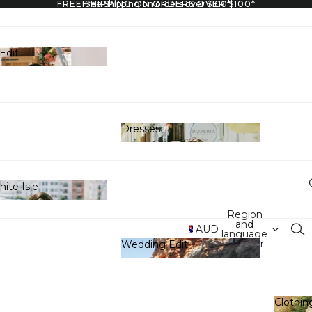
FREE SHIPPING ON ORDERS OVER $100*
Free Shipping on orders over $100*
Edit
y Edit
Dresses
Dresses
ite Isle
 White Isle
Region
and
AUD
language
selector
Wedding Edit
Wedding Edit
Clothin