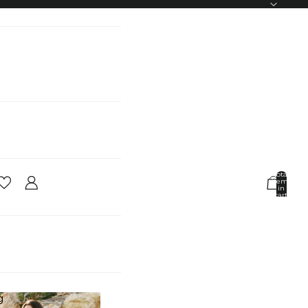
Total
items
in
cart:
0
Account
Other sign in options
Orders
Profile
g