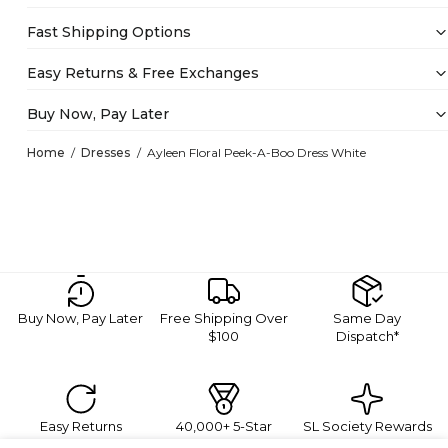
Fast Shipping Options
Easy Returns & Free Exchanges
Buy Now, Pay Later
Home
Dresses
Ayleen Floral Peek-A-Boo Dress White
Buy Now, Pay Later
Free Shipping Over
Same Day
$100
Dispatch*
Easy Returns
40,000+ 5-Star
SL Society Rewards
Reviews