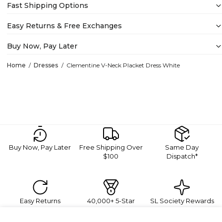
Fast Shipping Options
Easy Returns & Free Exchanges
Buy Now, Pay Later
Home
Dresses
Clementine V-Neck Placket Dress White
Buy Now, Pay Later
Free Shipping Over
Same Day
$100
Dispatch*
Easy Returns
40,000+ 5-Star
SL Society Rewards
Reviews
Sign Up For Exclusive Promotions