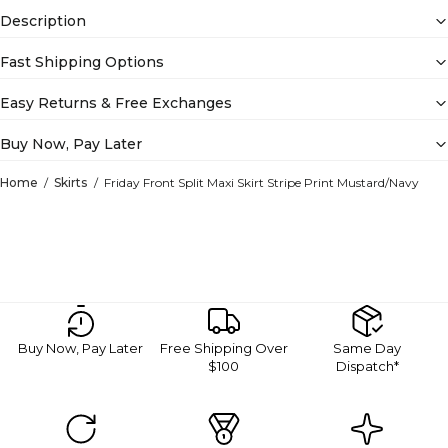
Description
Fast Shipping Options
Easy Returns & Free Exchanges
Buy Now, Pay Later
Home
Skirts
Friday Front Split Maxi Skirt Stripe Print Mustard/Navy
Buy Now, Pay Later
Free Shipping Over
Same Day
$100
Dispatch*