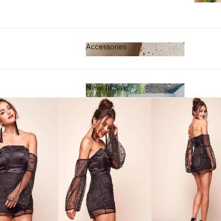
Clot
Accessories
Accessories
New To Sale