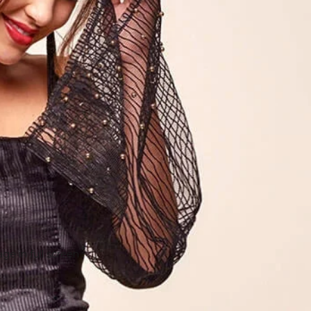
e in full screen