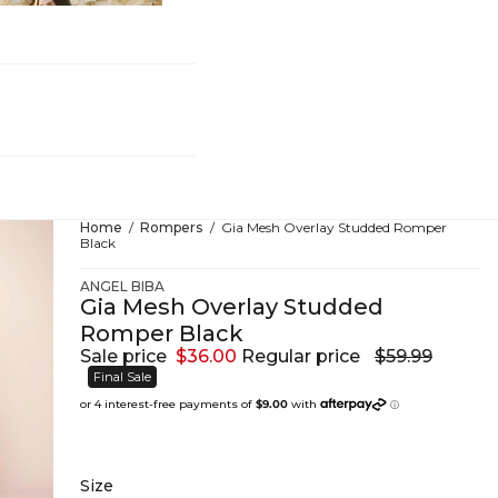
hing
Home
Rompers
Gia Mesh Overlay Studded Romper
Black
ANGEL BIBA
Gia Mesh Overlay Studded
Romper Black
Sale price
$36.00
Regular price
$59.99
Final Sale
Size