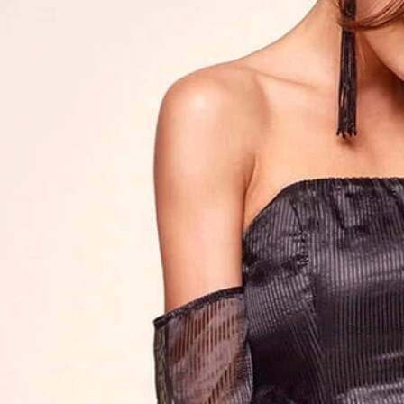
Open imag