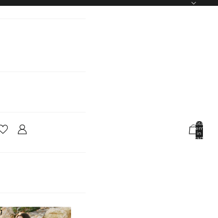
Total
items
in
cart:
0
Account
Other sign in options
Orders
Profile
g