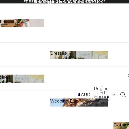
FREE SHIPPING ON ORDERS OVER $100*
Free Shipping on orders over $100*
Edit
y Edit
Dresses
Dresses
elago
hipelago
Region
and
AUD
language
selector
Wedding Edit
Wedding Edit
Clothin