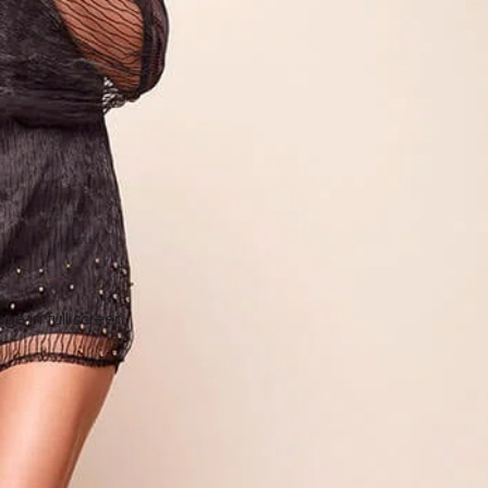
e in full screen