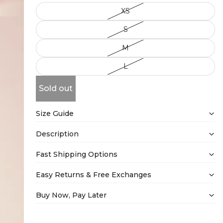
XS
S
M
L
Sold out
Size Guide
Description
Fast Shipping Options
Easy Returns & Free Exchanges
Buy Now, Pay Later