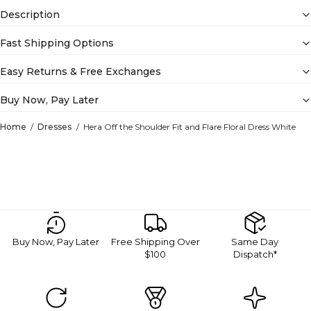
Description
Fast Shipping Options
Easy Returns & Free Exchanges
Buy Now, Pay Later
Home
Dresses
Hera Off the Shoulder Fit and Flare Floral Dress White
Buy Now, Pay Later
Free Shipping Over
Same Day
$100
Dispatch*