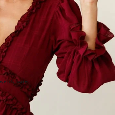
e in full screen