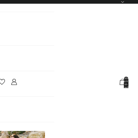
Total
items
in
cart:
0
Account
Other sign in options
Orders
Profile
g