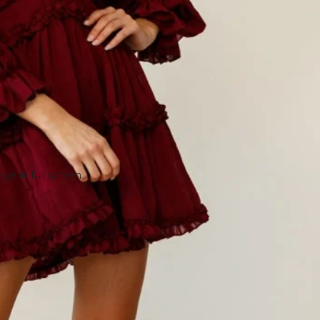
e in full screen