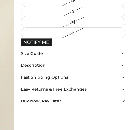
XS
S
M
L
NOTIFY ME
Size Guide
Description
Fast Shipping Options
Easy Returns & Free Exchanges
Buy Now, Pay Later