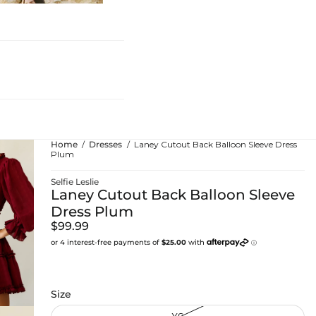
hing
Home
Dresses
Laney Cutout Back Balloon Sleeve Dress
Plum
Selfie Leslie
Laney Cutout Back Balloon Sleeve
Dress Plum
$99.99
Size