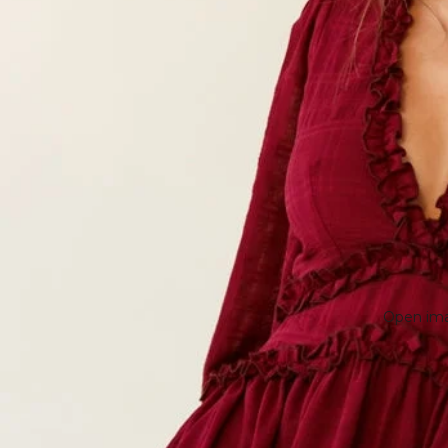
Open imag