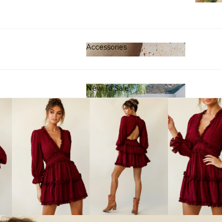
Clot
Accessories
Accessories
New To Sale