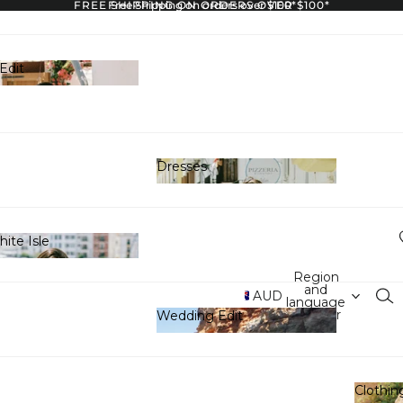
FREE SHIPPING ON ORDERS OVER $100*
Free Shipping on orders over $100*
Edit
y Edit
Dresses
Dresses
ite Isle
White Isle
Region
and
AUD
language
selector
Wedding Edit
Wedding Edit
Clothin