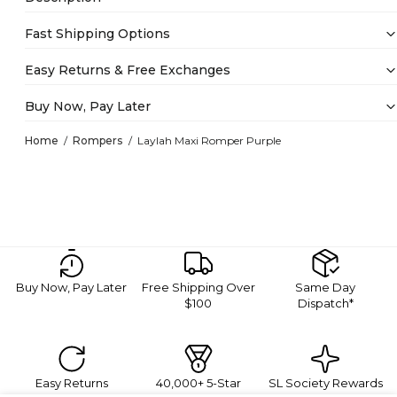
Fast Shipping Options
Easy Returns & Free Exchanges
Buy Now, Pay Later
Home
Rompers
Laylah Maxi Romper Purple
Buy Now, Pay Later
Free Shipping Over
Same Day
$100
Dispatch*
Easy Returns
40,000+ 5-Star
SL Society Rewards