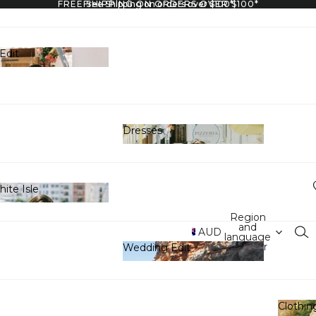
FREE SHIPPING ON ORDERS OVER $100*
Free Shipping on orders over $100*
Edit
y Edit
Dresses
Dresses
ite Isle
 White Isle
Region
and
AUD
language
selector
Wedding Edit
Wedding Edit
Clothin