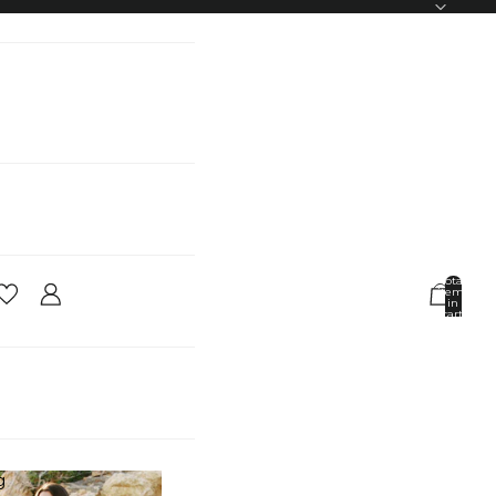
Total
items
in
cart:
0
Account
Other sign in options
Orders
Profile
g