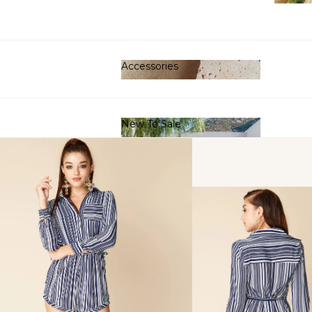
Clot
Accessories
Accessories
New To Sale