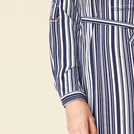
Open imag