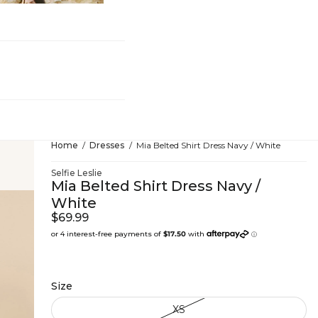
hing
Home
Dresses
Mia Belted Shirt Dress Navy / White
Selfie Leslie
Mia Belted Shirt Dress Navy /
White
$69.99
Size
XS