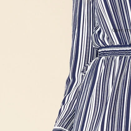
Open imag