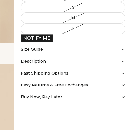
S
M
L
NOTIFY ME
Size Guide
Description
Fast Shipping Options
Easy Returns & Free Exchanges
Buy Now, Pay Later