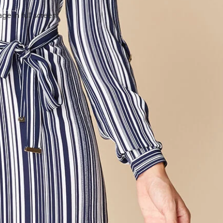
e in full screen