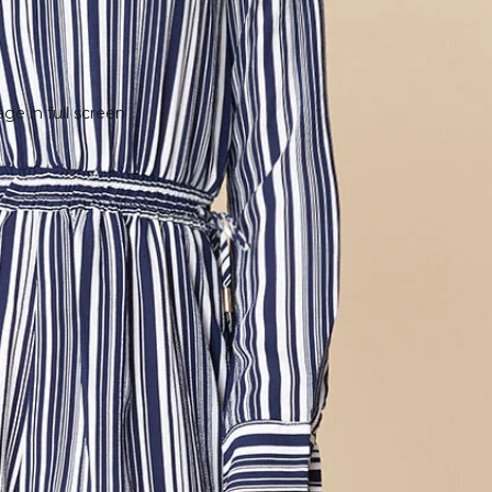
e in full screen