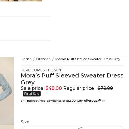
hing
Home
Dresses
Morais Puff Sleeved Sweater Dress Grey
HERE COMES THE SUN
Morais Puff Sleeved Sweater Dress
Grey
Sale price
$48.00
Regular price
$79.99
Final Sale
Size