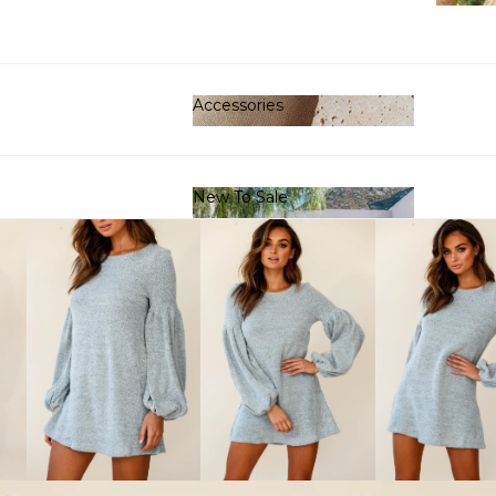
Clot
Accessories
Accessories
New To Sale