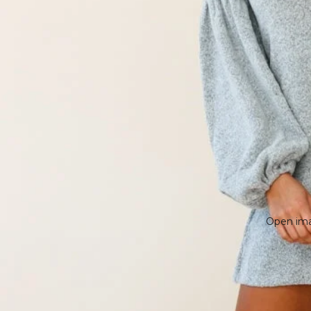
Open imag