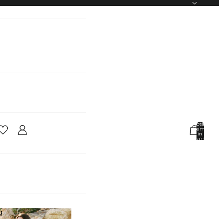
Total
items
in
cart:
0
Account
Other sign in options
Orders
Profile
g