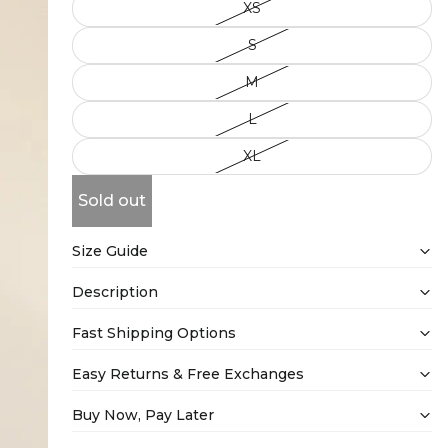
XS
S
M
L
XL
Sold out
Size Guide
Description
Fast Shipping Options
Easy Returns & Free Exchanges
Buy Now, Pay Later