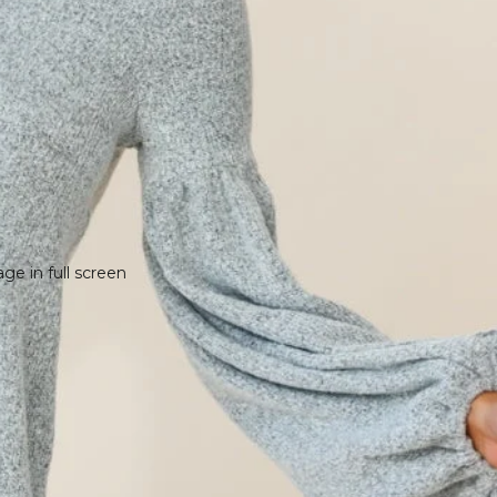
e in full screen