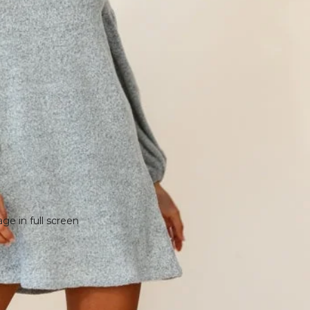
e in full screen