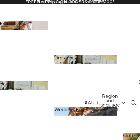
FREE SHIPPING ON ORDERS OVER $100*
Free Shipping on orders over $100*
Edit
y Edit
Dresses
Dresses
elago
hipelago
Region
and
AUD
language
selector
Wedding Edit
Wedding Edit
Clothin