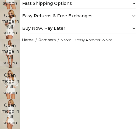
screen
Fast Shipping Options
Open
Easy Returns & Free Exchanges
image in
full
Buy Now, Pay Later
screen
Home
Rompers
Naomi Dressy Romper White
Open
image in
full
screen
Open
image in
full
screen
Open
image in
full
screen