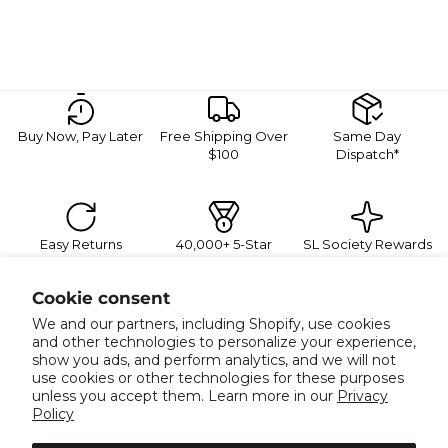
Buy Now, Pay Later
Free Shipping Over
Same Day
$100
Dispatch*
Easy Returns
40,000+ 5-Star
SL Society Rewards
Reviews
Sign Up For Exclusive Promotions
Cookie consent
Join our mailing list for 10% off your next order, plus
exclusive sales and trend alerts
We and our partners, including Shopify, use cookies
Email
and other technologies to personalize your experience,
show you ads, and perform analytics, and we will not
use cookies or other technologies for these purposes
unless you accept them. Learn more in our
Privacy
Policy