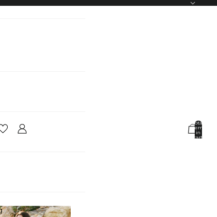
Total
items
in
cart:
0
Account
Other sign in options
Orders
Profile
g