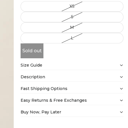
XS
S
M
L
Sold out
Size Guide
Description
Fast Shipping Options
Easy Returns & Free Exchanges
Buy Now, Pay Later