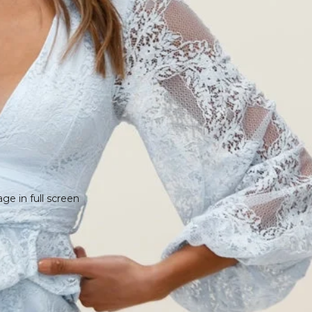
e in full screen