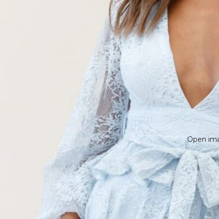
Open imag