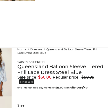
hing
Home
Dresses
Queensland Balloon Sleeve Tiered Frill
Lace Dress Steel Blue
SAINTS & SECRETS
Queensland Balloon Sleeve Tiered
Frill Lace Dress Steel Blue
Sale price
$60.00
Regular price
$99.99
Final Sale
Size