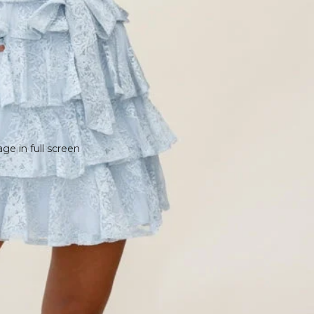
e in full screen