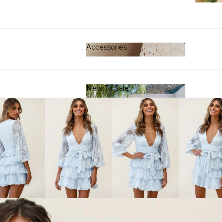
Clot
Accessories
Accessories
New To Sale