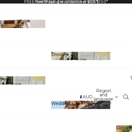
FREE SHIPPING ON ORDERS OVER $100*
Free Shipping on orders over $100*
Edit
y Edit
Dresses
Dresses
elago
hipelago
Region
and
AUD
language
selector
Wedding Edit
Wedding Edit
Clothin