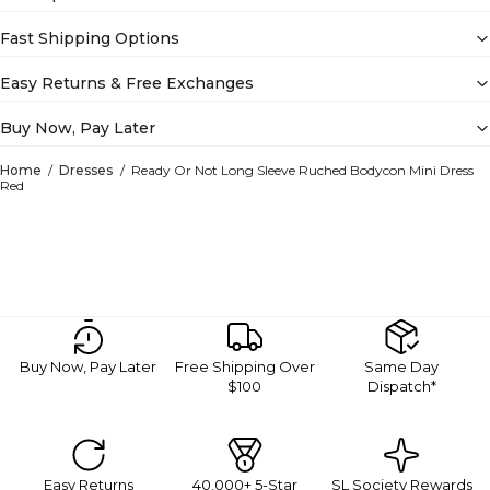
Fast Shipping Options
Easy Returns & Free Exchanges
Buy Now, Pay Later
Home
Dresses
Ready Or Not Long Sleeve Ruched Bodycon Mini Dress
Red
Buy Now, Pay Later
Free Shipping Over
Same Day
$100
Dispatch*
Easy Returns
40,000+ 5-Star
SL Society Rewards