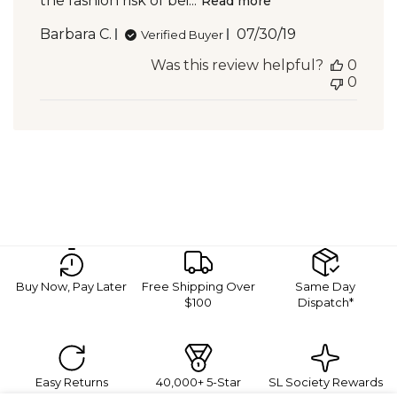
the fashion risk of bei...
Read more
Published
Barbara C.
07/30/19
Verified Buyer
date
Was this review helpful?
0
0
Buy Now, Pay Later
Free Shipping Over
Same Day
$100
Dispatch*
Easy Returns
40,000+ 5-Star
SL Society Rewards