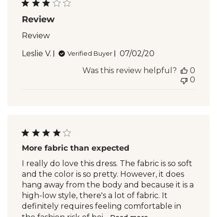
Review
Review
Published
Leslie V.
07/02/20
Verified Buyer
date
Was this review helpful?
0
0
More fabric than expected
I really do love this dress. The fabric is so soft
and the color is so pretty. However, it does
hang away from the body and because it is a
high-low style, there's a lot of fabric. It
definitely requires feeling comfortable in