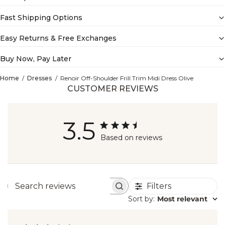
Fast Shipping Options
Easy Returns & Free Exchanges
Buy Now, Pay Later
Home
Dresses
Renoir Off-Shoulder Frill Trim Midi Dress Olive
CUSTOMER REVIEWS
3.5
Based on reviews
Filters
Search
Sort by
:
Most relevant
reviews