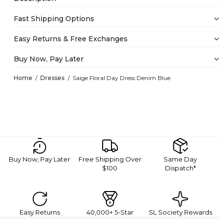
Fast Shipping Options
Easy Returns & Free Exchanges
Buy Now, Pay Later
Home
Dresses
Saige Floral Day Dress Denim Blue
Buy Now, Pay Later
Free Shipping Over
Same Day
$100
Dispatch*
Easy Returns
40,000+ 5-Star
SL Society Rewards