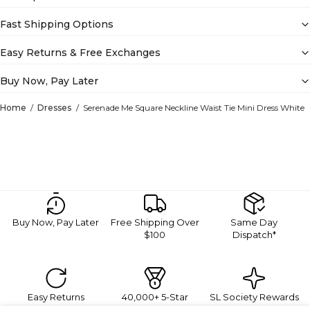
Fast Shipping Options
Easy Returns & Free Exchanges
Buy Now, Pay Later
Home
Dresses
Serenade Me Square Neckline Waist Tie Mini Dress White
Buy Now, Pay Later
Free Shipping Over
Same Day
$100
Dispatch*
Easy Returns
40,000+ 5-Star
SL Society Rewards
Reviews