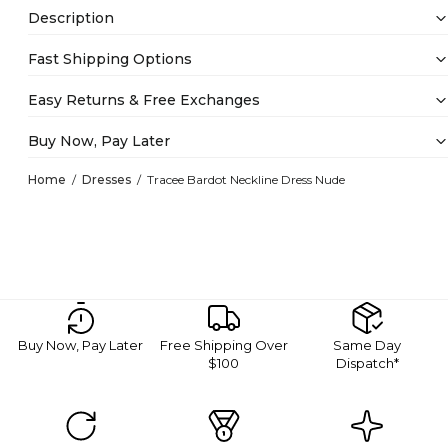
Description
Fast Shipping Options
Easy Returns & Free Exchanges
Buy Now, Pay Later
Home
Dresses
Tracee Bardot Neckline Dress Nude
Buy Now, Pay Later
Free Shipping Over
Same Day
$100
Dispatch*